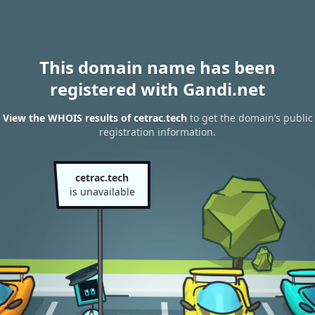
This domain name has been
registered with Gandi.net
View the WHOIS results of cetrac.tech
to get the domain’s public
registration information.
cetrac.tech
is unavailable