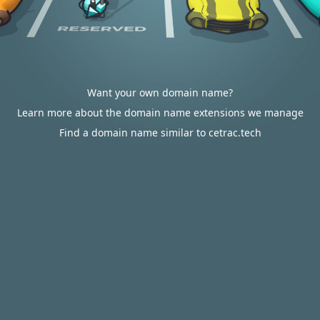
Want your own domain name?
Learn more about the domain name extensions we manage
Find a domain name similar to cetrac.tech